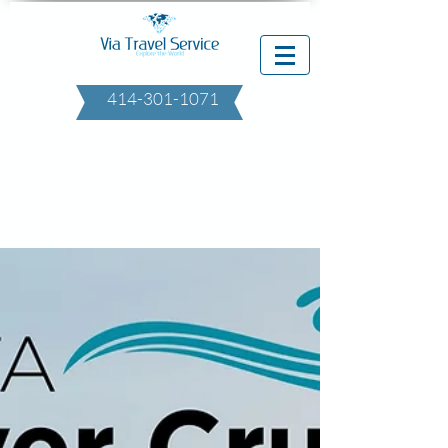
414-301-1071