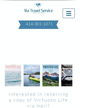
414-301-1071
Interested in receiving
a copy of Virtuoso Life
via mail?