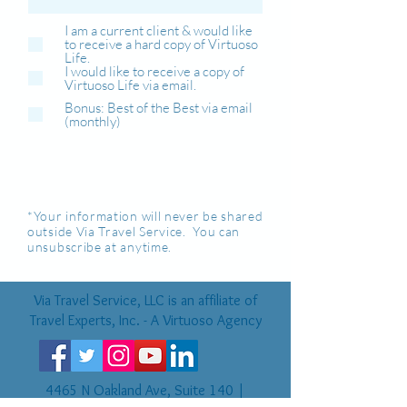
I am a current client & would like
to receive a hard copy of Virtuoso
Life.
I would like to receive a copy of
Virtuoso Life via email.
Bonus: Best of the Best via email
(monthly)
*Your information will never be shared
outside Via Travel Service. You can
unsubscribe at anytime.
Via Travel Service, LLC is an affiliate of
Travel Experts, Inc. - A Virtuoso Agency
4465 N Oakland Ave, Suite 140 |