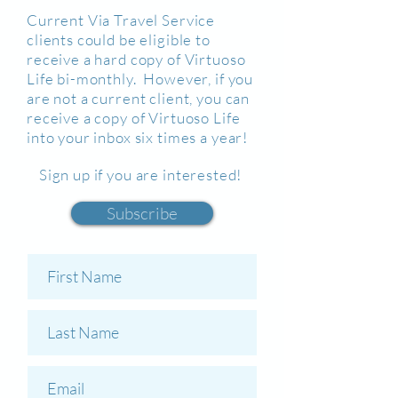
Current Via Travel Service
clients could be eligible to
receive a hard copy of Virtuoso
Life bi-monthly. However, if you
are not a current client, you can
receive a copy of Virtuoso Life
into your inbox six times a year!
Sign up if you are interested!
Subscribe