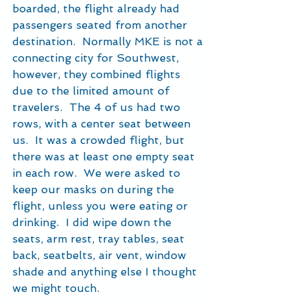
boarded, the flight already had 
passengers seated from another 
destination.  Normally MKE is not a 
connecting city for Southwest, 
however, they combined flights 
due to the limited amount of 
travelers.  The 4 of us had two 
rows, with a center seat between 
us.  It was a crowded flight, but 
there was at least one empty seat 
in each row.  We were asked to 
keep our masks on during the 
flight, unless you were eating or 
drinking.  I did wipe down the 
seats, arm rest, tray tables, seat 
back, seatbelts, air vent, window 
shade and anything else I thought 
we might touch.  