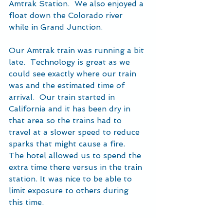
Amtrak Station.  We also enjoyed a 
float down the Colorado river 
while in Grand Junction.
Our Amtrak train was running a bit 
late.  Technology is great as we 
could see exactly where our train 
was and the estimated time of 
arrival.  Our train started in 
California and it has been dry in 
that area so the trains had to 
travel at a slower speed to reduce 
sparks that might cause a fire.  
The hotel allowed us to spend the 
extra time there versus in the train 
station. It was nice to be able to 
limit exposure to others during 
this time.