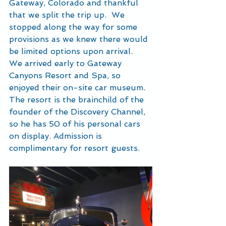
Gateway, Colorado and thankful 
that we split the trip up.  We 
stopped along the way for some 
provisions as we knew there would 
be limited options upon arrival.  
We arrived early to Gateway 
Canyons Resort and Spa, so 
enjoyed their on-site car museum.  
The resort is the brainchild of the 
founder of the Discovery Channel, 
so he has 50 of his personal cars 
on display. Admission is 
complimentary for resort guests.  