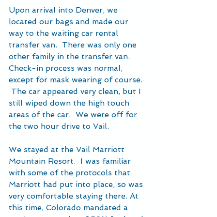
Upon arrival into Denver, we 
located our bags and made our 
way to the waiting car rental 
transfer van.  There was only one 
other family in the transfer van. 
Check-in process was normal, 
except for mask wearing of course. 
 The car appeared very clean, but I 
still wiped down the high touch 
areas of the car.  We were off for 
the two hour drive to Vail.
We stayed at the Vail Marriott 
Mountain Resort.  I was familiar 
with some of the protocols that 
Marriott had put into place, so was 
very comfortable staying there. At 
this time, Colorado mandated a 