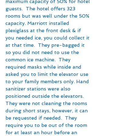
maximum capacity of 50% for hotel 
guests.  The hotel offers 323 
rooms but was well under the 50% 
capacity. Marriott installed 
plexiglass at the front desk & if 
you needed ice, you could collect it 
at that time.  They pre-bagged it 
so you did not need to use the 
common ice machine.  They 
required masks while inside and 
asked you to limit the elevator use 
to your family members only. Hand 
sanitizer stations were also 
positioned outside the elevators.  
They were not cleaning the rooms 
during short stays, however, it can 
be requested if needed.  They 
require you to be out of the room 
for at least an hour before an 