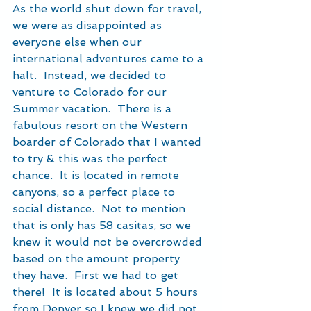
As the world shut down for travel, 
we were as disappointed as 
everyone else when our 
international adventures came to a 
halt.  Instead, we decided to 
venture to Colorado for our 
Summer vacation.  There is a 
fabulous resort on the Western 
boarder of Colorado that I wanted 
to try & this was the perfect 
chance.  It is located in remote 
canyons, so a perfect place to 
social distance.  Not to mention 
that is only has 58 casitas, so we 
knew it would not be overcrowded 
based on the amount property 
they have.  First we had to get 
there!  It is located about 5 hours 
from Denver so I knew we did not 