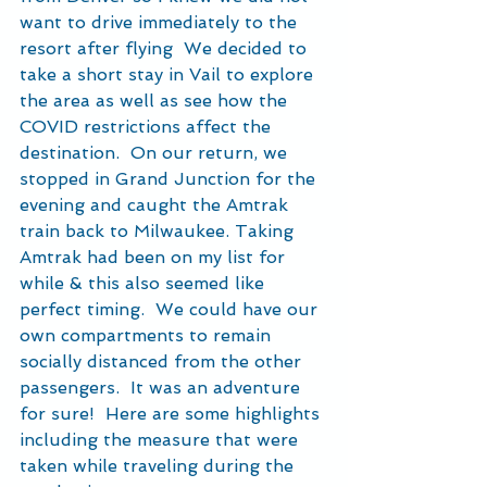
want to drive immediately to the 
resort after flying  We decided to 
take a short stay in Vail to explore 
the area as well as see how the 
COVID restrictions affect the 
destination.  On our return, we 
stopped in Grand Junction for the 
evening and caught the Amtrak 
train back to Milwaukee. Taking 
Amtrak had been on my list for 
while & this also seemed like 
perfect timing.  We could have our 
own compartments to remain 
socially distanced from the other 
passengers.  It was an adventure 
for sure!  Here are some highlights 
including the measure that were 
taken while traveling during the 