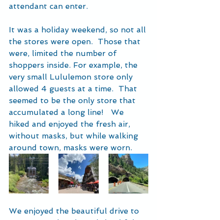
attendant can enter.
It was a holiday weekend, so not all 
the stores were open.  Those that 
were, limited the number of 
shoppers inside. For example, the 
very small Lululemon store only 
allowed 4 guests at a time.  That 
seemed to be the only store that 
accumulated a long line!   We 
hiked and enjoyed the fresh air, 
without masks, but while walking 
around town, masks were worn.  
We enjoyed the beautiful drive to 