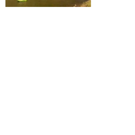
Our estimated time of arrival into 
Denver was 8pm.  Most of the 
restaurants near the station were 