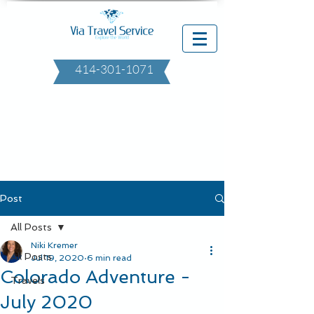
414-301-1071
Post
All Posts
Niki Kremer
All Posts
Jul 19, 2020
6 min read
Colorado Adventure -
Travels
July 2020