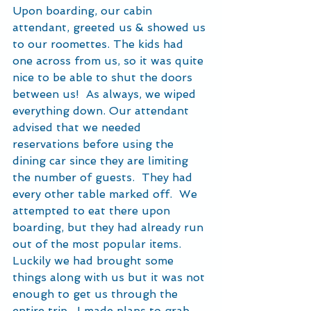
Upon boarding, our cabin 
attendant, greeted us & showed us 
to our roomettes. The kids had 
one across from us, so it was quite 
nice to be able to shut the doors 
between us!  As always, we wiped 
everything down. Our attendant 
advised that we needed 
reservations before using the 
dining car since they are limiting 
the number of guests.  They had 
every other table marked off.  We 
attempted to eat there upon 
boarding, but they had already run 
out of the most popular items.  
Luckily we had brought some 
things along with us but it was not 
enough to get us through the 
entire trip.  I made plans to grab 