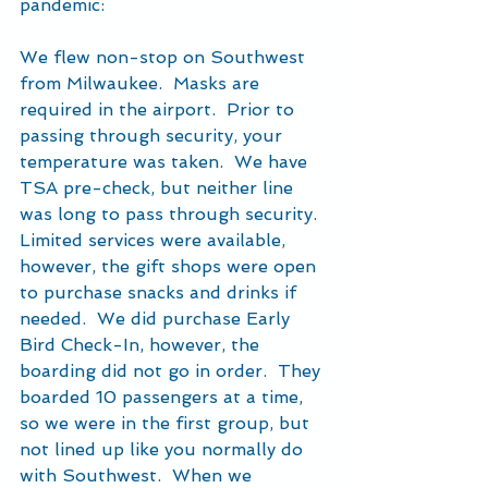
pandemic:
We flew non-stop on Southwest 
from Milwaukee.  Masks are 
required in the airport.  Prior to 
passing through security, your 
temperature was taken.  We have 
TSA pre-check, but neither line 
was long to pass through security.  
Limited services were available, 
however, the gift shops were open 
to purchase snacks and drinks if 
needed.  We did purchase Early 
Bird Check-In, however, the 
boarding did not go in order.  They 
boarded 10 passengers at a time, 
so we were in the first group, but 
not lined up like you normally do 
with Southwest.  When we 