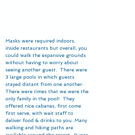
Masks were required indoors, 
inside restaurants but overall, you 
could walk the expansive grounds 
without having to worry about 
seeing another guest.  There were 
3 large pools in which guests 
stayed distant from one another.  
There were times that we were the 
only family in the pool!  They 
offered nice cabanas, first come 
first serve, with wait staff to 
deliver food & drinks to you. Many 
walking and hiking paths are 
available around the resort.  It was 