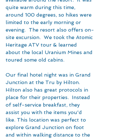
quite warm during this time, 
around 100 degrees, so hikes were 
limited to the early morning or 
evening.  The resort also offers on-
site excursion.  We took the Atomic 
Heritage ATV tour & learned 
about the local Uranium Mines and 
toured some old cabins.
Our final hotel night was in Grand 
Junction at the Tru by Hilton.  
Hilton also has great protocols in 
place for their properties.  Instead 
of self-service breakfast, they 
assist you with the items you'd 
like. This location was perfect to 
explore Grand Junction on foot 
and within walking distance to the 