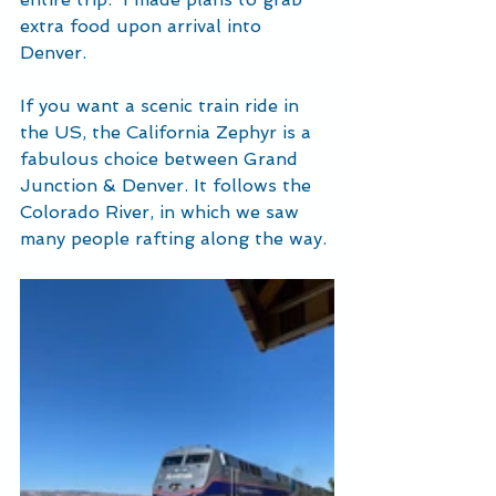
extra food upon arrival into 
Denver.  
If you want a scenic train ride in 
the US, the California Zephyr is a 
fabulous choice between Grand 
Junction & Denver. It follows the 
Colorado River, in which we saw 
many people rafting along the way.