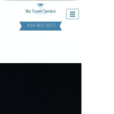
414-301-1071